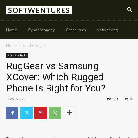
SOFTWENTURES
Home
Cyber Monday
Green-tech
Networking
Soft
Home
Cool Gadgets
Cool Gadgets
RugGear vs Samsung
XCover: Which Rugged
Phone Is Right for You?
May 7, 2025
649
0