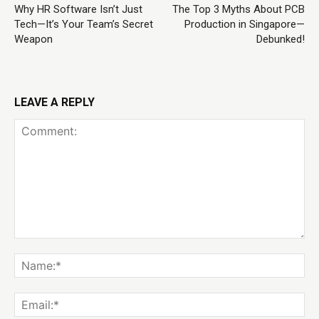
Why HR Software Isn’t Just
The Top 3 Myths About PCB
Tech—It’s Your Team’s Secret
Production in Singapore—
Weapon
Debunked!
LEAVE A REPLY