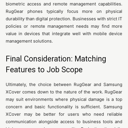
biometric access and remote management capabilities.
RugGear phones typically focus more on physical
durability than digital protection. Businesses with strict IT
policies or remote management needs may find more
value in devices that integrate well with mobile device
management solutions.
Final Consideration: Matching
Features to Job Scope
Ultimately, the choice between RugGear and Samsung
XCover comes down to the nature of the work. RugGear
may suit environments where physical damage is a top
concern and basic functionality is sufficient. Samsung
XCover may be better for users who need reliable
communication alongside access to business tools and