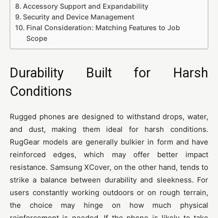
Accessory Support and Expandability
Security and Device Management
Final Consideration: Matching Features to Job
Scope
Durability Built for Harsh
Conditions
Rugged phones are designed to withstand drops, water,
and dust, making them ideal for harsh conditions.
RugGear models are generally bulkier in form and have
reinforced edges, which may offer better impact
resistance. Samsung XCover, on the other hand, tends to
strike a balance between durability and sleekness. For
users constantly working outdoors or on rough terrain,
the choice may hinge on how much physical
reinforcement is needed. If the phone is likely to take