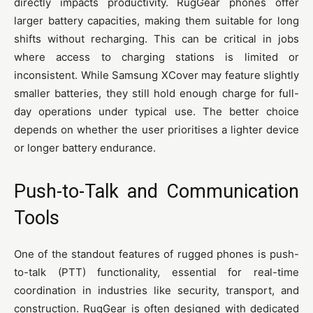
directly impacts productivity. RugGear phones offer
larger battery capacities, making them suitable for long
shifts without recharging. This can be critical in jobs
where access to charging stations is limited or
inconsistent. While Samsung XCover may feature slightly
smaller batteries, they still hold enough charge for full-
day operations under typical use. The better choice
depends on whether the user prioritises a lighter device
or longer battery endurance.
Push-to-Talk and Communication
Tools
One of the standout features of rugged phones is push-
to-talk (PTT) functionality, essential for real-time
coordination in industries like security, transport, and
construction. RugGear is often designed with dedicated