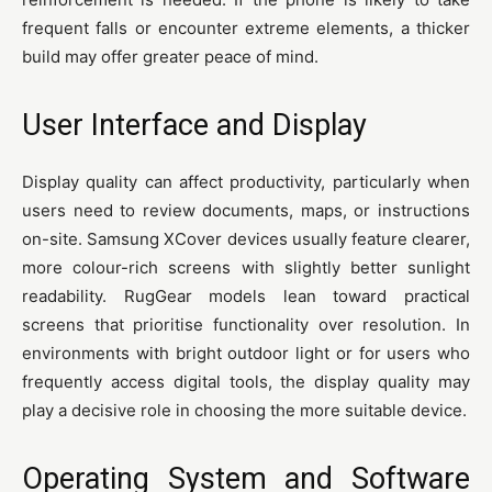
frequent falls or encounter extreme elements, a thicker
build may offer greater peace of mind.
User Interface and Display
Display quality can affect productivity, particularly when
users need to review documents, maps, or instructions
on-site. Samsung XCover devices usually feature clearer,
more colour-rich screens with slightly better sunlight
readability. RugGear models lean toward practical
screens that prioritise functionality over resolution. In
environments with bright outdoor light or for users who
frequently access digital tools, the display quality may
play a decisive role in choosing the more suitable device.
Operating System and Software