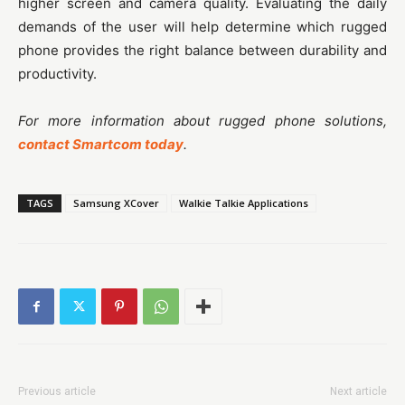
higher screen and camera quality. Evaluating the daily
demands of the user will help determine which rugged
phone provides the right balance between durability and
productivity.
For more information about rugged phone solutions,
contact Smartcom today
.
TAGS
Samsung XCover
Walkie Talkie Applications
Previous article
Next article