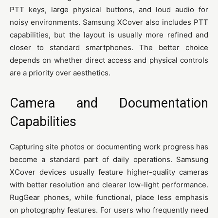
PTT keys, large physical buttons, and loud audio for
noisy environments. Samsung XCover also includes PTT
capabilities, but the layout is usually more refined and
closer to standard smartphones. The better choice
depends on whether direct access and physical controls
are a priority over aesthetics.
Camera and Documentation
Capabilities
Capturing site photos or documenting work progress has
become a standard part of daily operations. Samsung
XCover devices usually feature higher-quality cameras
with better resolution and clearer low-light performance.
RugGear phones, while functional, place less emphasis
on photography features. For users who frequently need