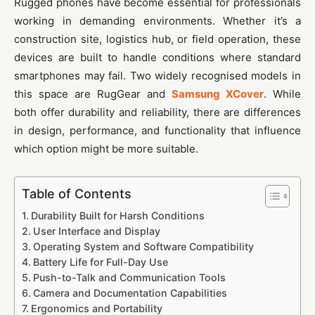
Rugged phones have become essential for professionals
working in demanding environments. Whether it’s a
construction site, logistics hub, or field operation, these
devices are built to handle conditions where standard
smartphones may fail. Two widely recognised models in
this space are RugGear and
Samsung XCover
. While
both offer durability and reliability, there are differences
in design, performance, and functionality that influence
which option might be more suitable.
Table of Contents
Durability Built for Harsh Conditions
User Interface and Display
Operating System and Software Compatibility
Battery Life for Full-Day Use
Push-to-Talk and Communication Tools
Camera and Documentation Capabilities
Ergonomics and Portability