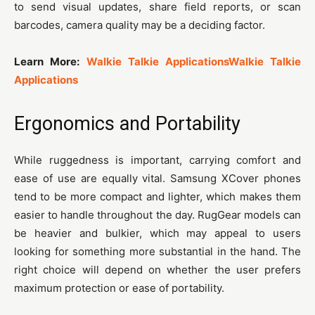
to send visual updates, share field reports, or scan
barcodes, camera quality may be a deciding factor.
Learn More:
Walkie Talkie Applications
Walkie Talkie
Applications
Ergonomics and Portability
While ruggedness is important, carrying comfort and
ease of use are equally vital. Samsung XCover phones
tend to be more compact and lighter, which makes them
easier to handle throughout the day. RugGear models can
be heavier and bulkier, which may appeal to users
looking for something more substantial in the hand. The
right choice will depend on whether the user prefers
maximum protection or ease of portability.