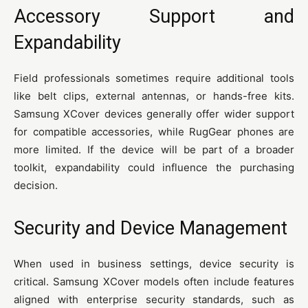
Accessory Support and
Expandability
Field professionals sometimes require additional tools
like belt clips, external antennas, or hands-free kits.
Samsung XCover devices generally offer wider support
for compatible accessories, while RugGear phones are
more limited. If the device will be part of a broader
toolkit, expandability could influence the purchasing
decision.
Security and Device Management
When used in business settings, device security is
critical. Samsung XCover models often include features
aligned with enterprise security standards, such as