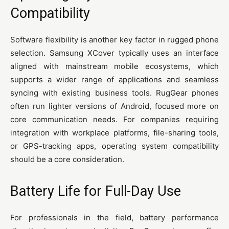
Compatibility
Software flexibility is another key factor in rugged phone
selection. Samsung XCover typically uses an interface
aligned with mainstream mobile ecosystems, which
supports a wider range of applications and seamless
syncing with existing business tools. RugGear phones
often run lighter versions of Android, focused more on
core communication needs. For companies requiring
integration with workplace platforms, file-sharing tools,
or GPS-tracking apps, operating system compatibility
should be a core consideration.
Battery Life for Full-Day Use
For professionals in the field, battery performance