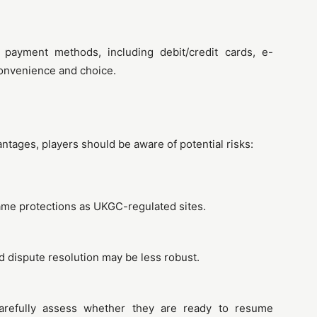
 payment methods, including debit/credit cards, e-
convenience and choice.
tages, players should be aware of potential risks:
ame protections as UKGC-regulated sites.
nd dispute resolution may be less robust.
refully assess whether they are ready to resume