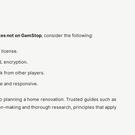
ites not on GamStop
, consider the following:
 license.
L encryption.
 from other players.
le and responsive.
 to planning a home renovation. Trusted guides such as
on-making and thorough research, principles that apply