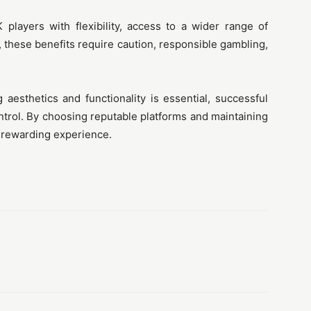
players with flexibility, access to a wider range of
 these benefits require caution, responsible gambling,
 aesthetics and functionality is essential, successful
trol. By choosing reputable platforms and maintaining
d rewarding experience.