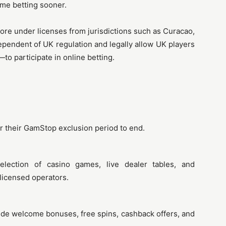
ume betting sooner.
ore under licenses from jurisdictions such as Curacao,
dependent of UK regulation and legally allow UK players
o participate in online betting.
or their GamStop exclusion period to end.
selection of casino games, live dealer tables, and
licensed operators.
de welcome bonuses, free spins, cashback offers, and