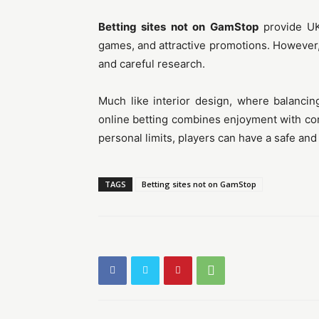
Betting sites not on GamStop
provide UK 
games, and attractive promotions. However,
and careful research.
Much like interior design, where balancing
online betting combines enjoyment with con
personal limits, players can have a safe an
TAGS
Betting sites not on GamStop