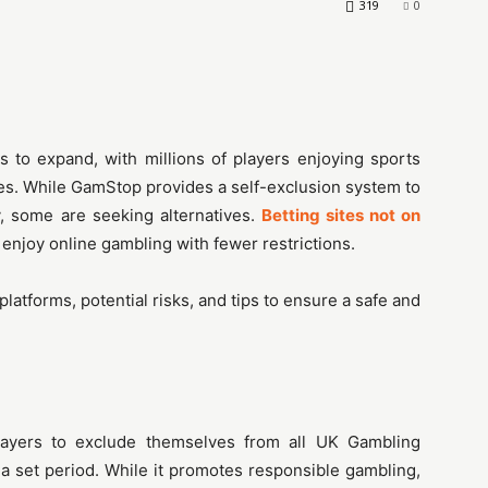
319
0
 to expand, with millions of players enjoying sports
mes. While GamStop provides a self-exclusion system to
, some are seeking alternatives.
Betting sites not on
 enjoy online gambling with fewer restrictions.
 platforms, potential risks, and tips to ensure a safe and
ayers to exclude themselves from all UK Gambling
 set period. While it promotes responsible gambling,