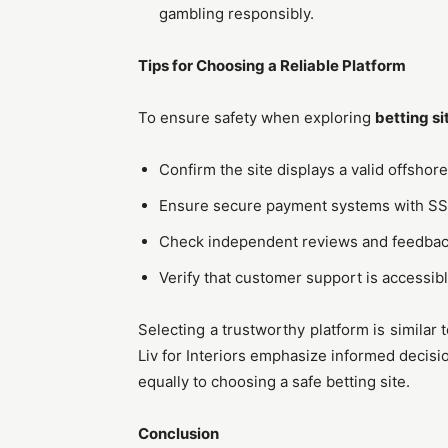
gambling responsibly.
Tips for Choosing a Reliable Platform
To ensure safety when exploring
betting s
Confirm the site displays a valid offshore
Ensure secure payment systems with SS
Check independent reviews and feedback
Verify that customer support is accessib
Selecting a trustworthy platform is similar
Liv for Interiors emphasize informed decisi
equally to choosing a safe betting site.
Conclusion