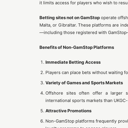
it limits access for players who wish to res
Betting sites not on GamStop
operate offsh
Malta, or Gibraltar. These platforms are in
—including those registered with GamStop—t
Benefits of Non-GamStop Platforms
Immediate Betting Access
Players can place bets without waiting f
Variety of Games and Sports Markets
Offshore sites often offer a larger 
international sports markets than UKGC-
Attractive Promotions
Non-GamStop platforms frequently provi