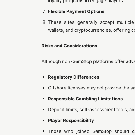
loyalty programs to engage players.
Flexible Payment Options
These sites generally accept multiple
wallets, and cryptocurrencies, offering 
Risks and Considerations
Although non-GamStop platforms offer advan
Regulatory Differences
Offshore licenses may not provide the s
Responsible Gambling Limitations
Deposit limits, self-assessment tools, a
Player Responsibility
Those who joined GamStop should ca