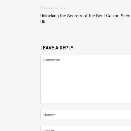
Previous article
Unlocking the Secrets of the Best Casino Sites
UK
LEAVE A REPLY