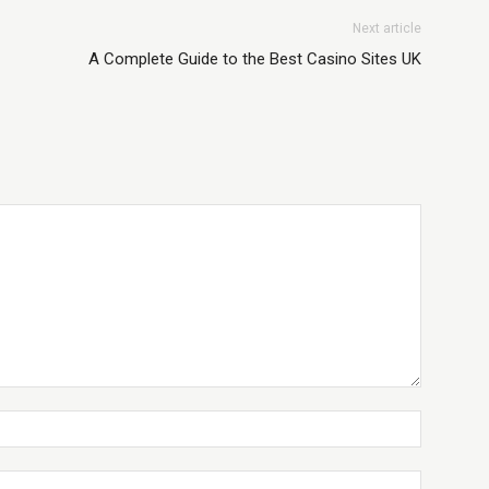
Next article
A Complete Guide to the Best Casino Sites UK