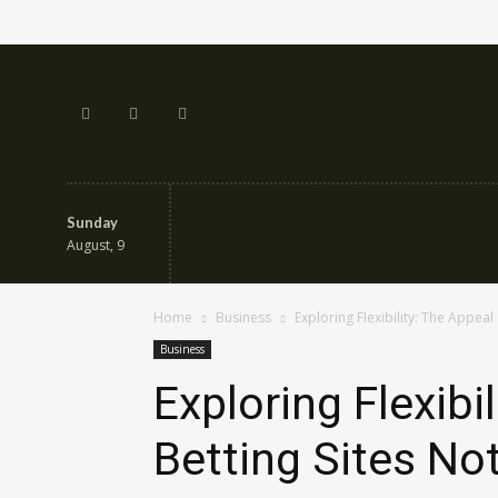
Sunday
Home
Cyber Monday
August, 9
Home
Business
Exploring Flexibility: The Appea
Business
Exploring Flexibi
Betting Sites N