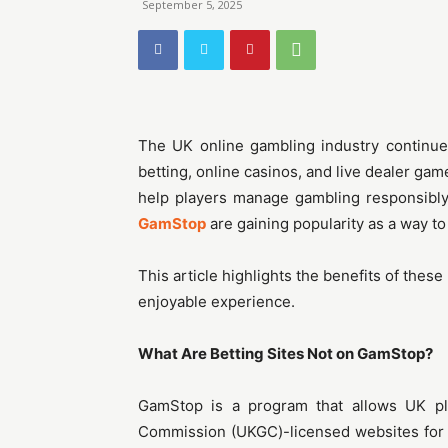
September 5, 2025
The UK online gambling industry continues
betting, online casinos, and live dealer ga
help players manage gambling responsibly
GamStop
are gaining popularity as a way to
This article highlights the benefits of these
enjoyable experience.
What Are Betting Sites Not on GamStop?
GamStop is a program that allows UK pl
Commission (UKGC)-licensed websites for a