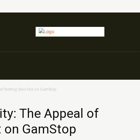
Green-tech
Networking
Software
l of Betting Sites Not on GamStop
lity: The Appeal of
ot on GamStop