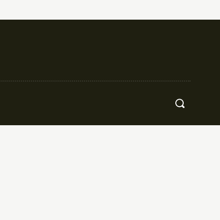
Spyware
Contact Us
More