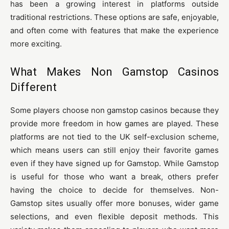
has been a growing interest in platforms outside
traditional restrictions. These options are safe, enjoyable,
and often come with features that make the experience
more exciting.
What Makes Non Gamstop Casinos
Different
Some players choose non gamstop casinos because they
provide more freedom in how games are played. These
platforms are not tied to the UK self-exclusion scheme,
which means users can still enjoy their favorite games
even if they have signed up for Gamstop. While Gamstop
is useful for those who want a break, others prefer
having the choice to decide for themselves. Non-
Gamstop sites usually offer more bonuses, wider game
selections, and even flexible deposit methods. This