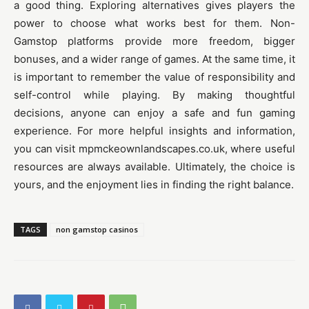
a good thing. Exploring alternatives gives players the
power to choose what works best for them. Non-
Gamstop platforms provide more freedom, bigger
bonuses, and a wider range of games. At the same time, it
is important to remember the value of responsibility and
self-control while playing. By making thoughtful
decisions, anyone can enjoy a safe and fun gaming
experience. For more helpful insights and information,
you can visit mpmckeownlandscapes.co.uk, where useful
resources are always available. Ultimately, the choice is
yours, and the enjoyment lies in finding the right balance.
TAGS
non gamstop casinos