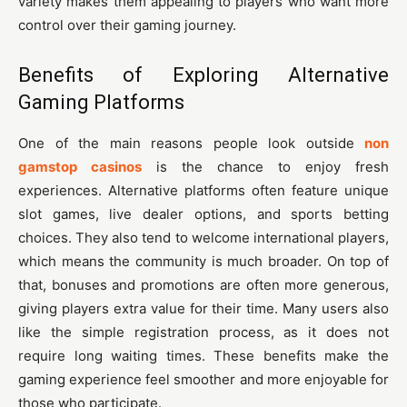
variety makes them appealing to players who want more
control over their gaming journey.
Benefits of Exploring Alternative
Gaming Platforms
One of the main reasons people look outside
non
gamstop casinos
is the chance to enjoy fresh
experiences. Alternative platforms often feature unique
slot games, live dealer options, and sports betting
choices. They also tend to welcome international players,
which means the community is much broader. On top of
that, bonuses and promotions are often more generous,
giving players extra value for their time. Many users also
like the simple registration process, as it does not
require long waiting times. These benefits make the
gaming experience feel smoother and more enjoyable for
those who participate.