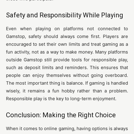
Safety and Responsibility While Playing
Even when playing on platforms not connected to
Gamstop, safety should always come first. Players are
encouraged to set their own limits and treat gaming as a
fun activity, not as a way to make money. Many platforms
outside Gamstop still provide tools for responsible play,
such as deposit limits and reminders. This ensures that
people can enjoy themselves without going overboard.
The most important thing is balance. If gaming is handled
wisely, it remains a fun hobby rather than a problem.
Responsible play is the key to long-term enjoyment.
Conclusion: Making the Right Choice
When it comes to online gaming, having options is always