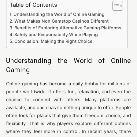
Table of Contents
Understanding the World of Online Gaming
What Makes Non Gamstop Casinos Different
Benefits of Exploring Alternative Gaming Platforms
Safety and Responsibility While Playing
Conclusion: Making the Right Choice
Understanding the World of Online
Gaming
Online gaming has become a daily hobby for millions of
people worldwide. It offers fun, relaxation, and even the
chance to connect with others. Many platforms are
available, and each has something unique to offer. People
often look for places that give them freedom, choice, and
flexibility. That is why players explore different options
where they feel more in control. In recent years, there