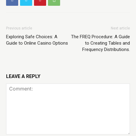
Previous article
Next article
Exploring Safe Choices: A
The FREQ Procedure: A Guide
Guide to Online Casino Options
to Creating Tables and
Frequency Distributions.
LEAVE A REPLY