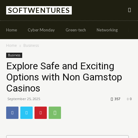
SOFTWENTURES
Home
Cyber Monday
Green-tech
Networking
Soft
Home
Business
Business
Explore Safe and Exciting
Options with Non Gamstop
Casinos
September 25, 2025
357
0